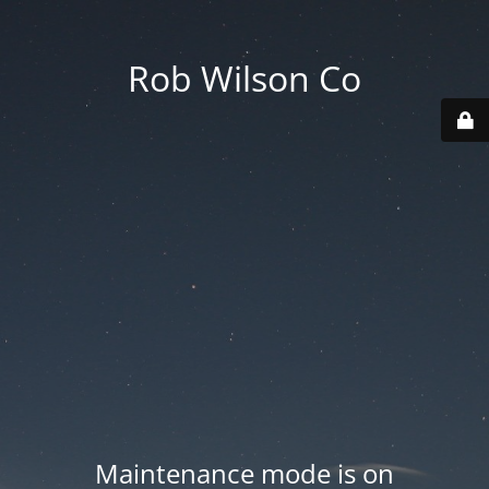
Rob Wilson Co
Maintenance mode is on