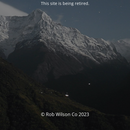
This site is being retired.
© Rob Wilson Co 2023