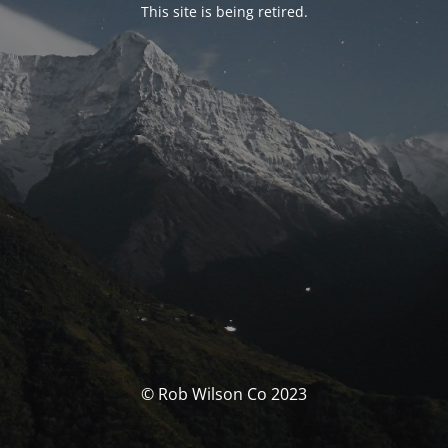
This site is being retired.
© Rob Wilson Co 2023