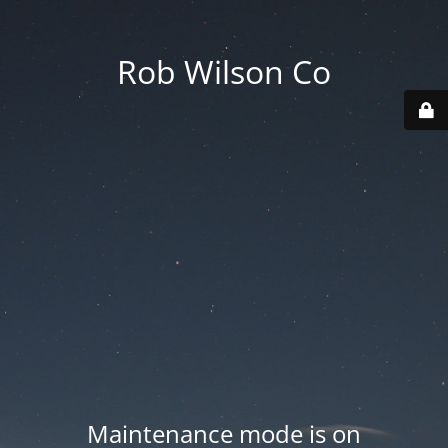
Rob Wilson Co
Maintenance mode is on