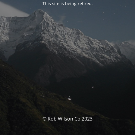
This site is being retired.
© Rob Wilson Co 2023