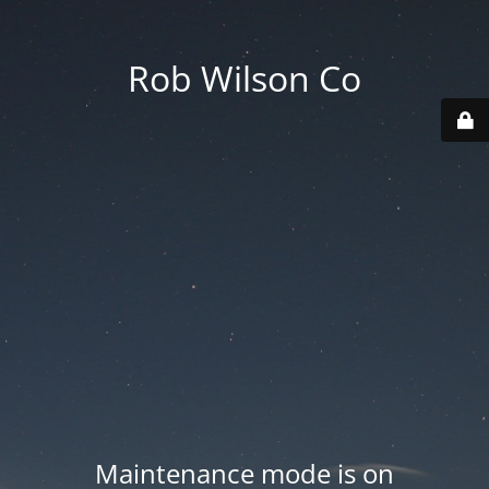
Rob Wilson Co
Maintenance mode is on