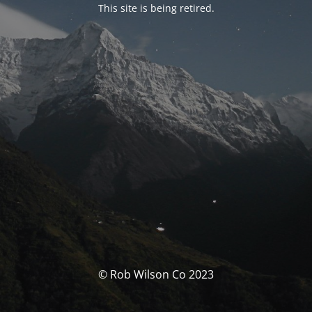
This site is being retired.
© Rob Wilson Co 2023