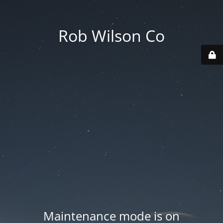
Rob Wilson Co
Maintenance mode is on