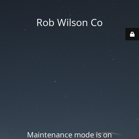
Rob Wilson Co
Maintenance mode is on