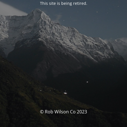
This site is being retired.
© Rob Wilson Co 2023