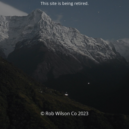
This site is being retired.
© Rob Wilson Co 2023