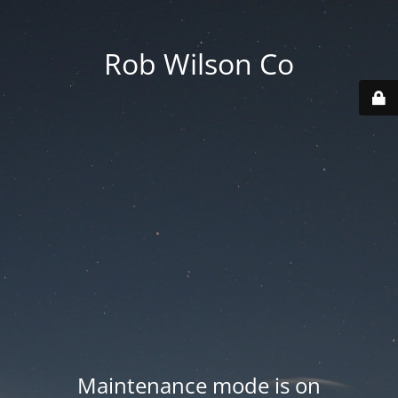
Rob Wilson Co
Maintenance mode is on